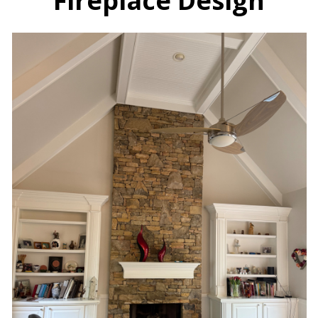
Fireplace Design