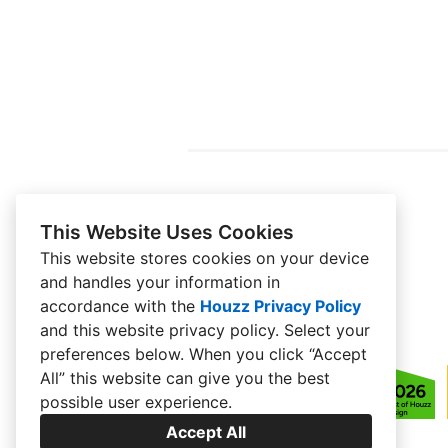
This Website Uses Cookies
This website stores cookies on your device
and handles your information in
accordance with the
Houzz Privacy Policy
and
this website privacy policy
. Select your
preferences below. When you click “Accept
All” this website can give you the best
possible user experience.
Accept All