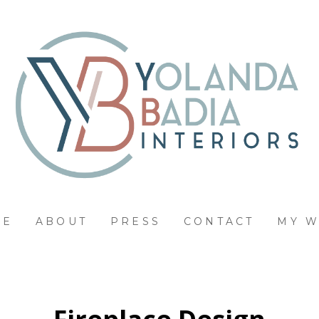
ME
ABOUT
PRESS
CONTACT
MY 