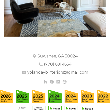
Suwanee, GA 30024
(770) 691-1634
yolandaybinteriors@gmail.com