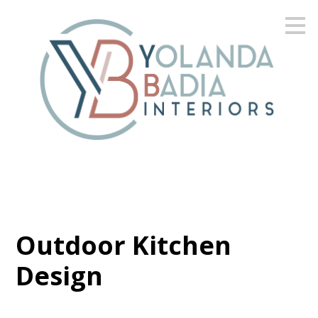
Skip
to
main
content
Outdoor Kitchen
Design