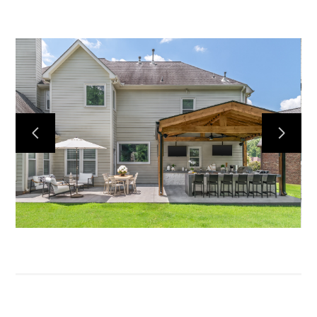
HOME
ABOUT
PRESS
CONTACT
MY WORK