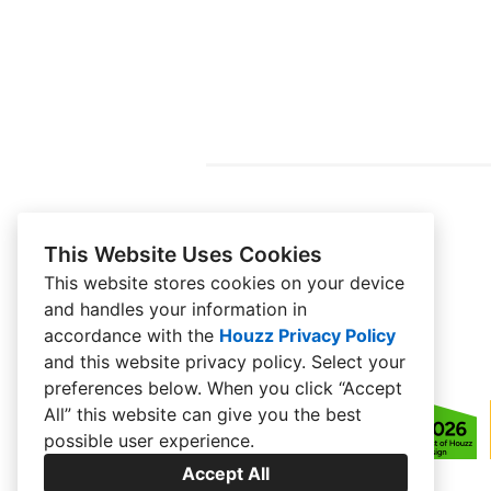
This Website Uses Cookies
This website stores cookies on your device
and handles your information in
accordance with the
Houzz Privacy Policy
and
this website privacy policy
. Select your
preferences below. When you click “Accept
All” this website can give you the best
possible user experience.
Accept All