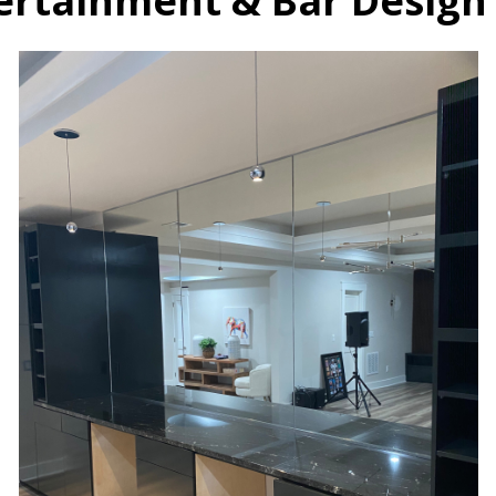
rtainment & Bar Design 