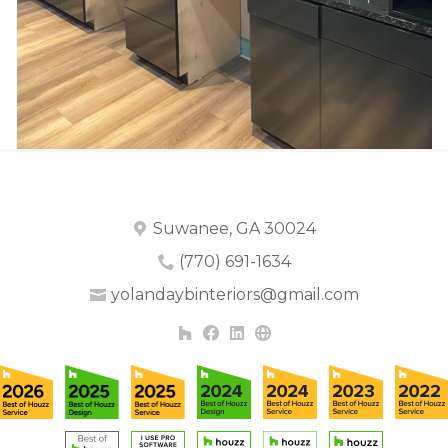
Suwanee, GA 30024
(770) 691-1634
yolandaybinteriors@gmail.com