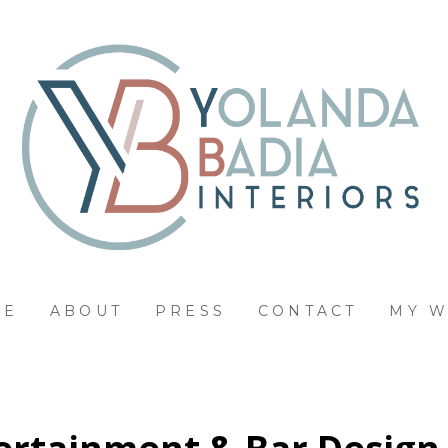
ME
ABOUT
PRESS
CONTACT
MY 