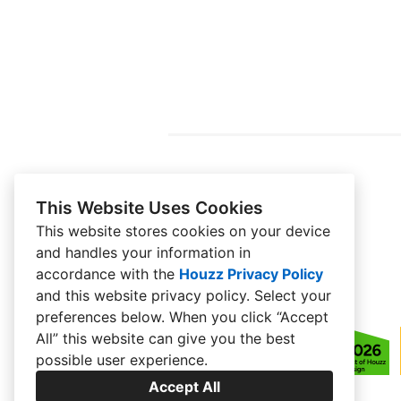
This Website Uses Cookies
This website stores cookies on your device
and handles your information in
accordance with the
Houzz Privacy Policy
and
this website privacy policy
. Select your
preferences below. When you click “Accept
All” this website can give you the best
possible user experience.
Accept All