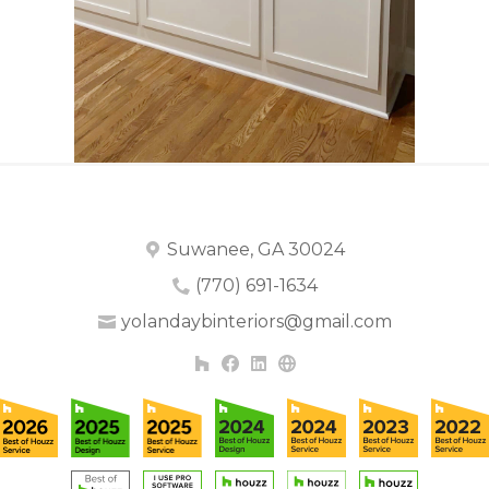
Suwanee, GA 30024
(770) 691-1634
yolandaybinteriors@gmail.com