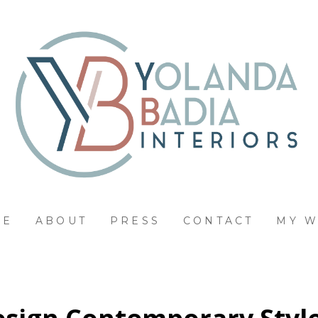
ME
ABOUT
PRESS
CONTACT
MY 