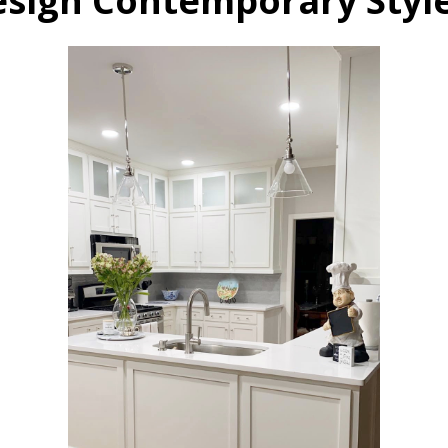
esign Contemporary Sty